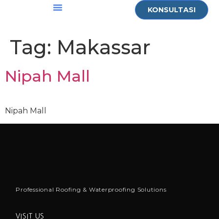
KONSULTASI
Who Are We
Contact Us
Tag:
Makassar
Nipah Mall
Nipah Mall
Professional Roofing & Waterproofing Solutions
VISIT US