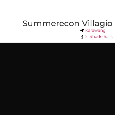
Summerecon Villagio
Karawang
2. Shade Sails