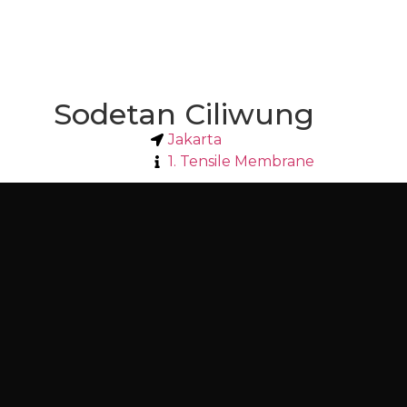
Sodetan Ciliwung
Jakarta
1. Tensile Membrane