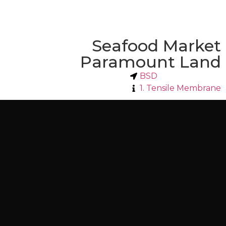
Seafood Market
Paramount Land
BSD
1. Tensile Membrane